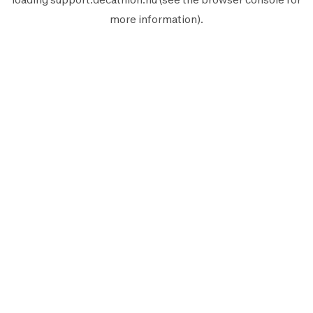
more information).