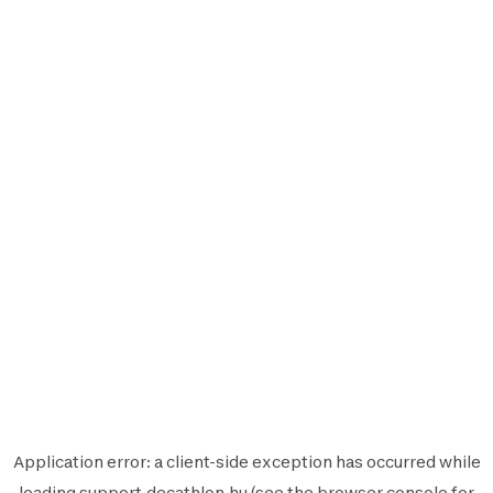
Application error: a
client
-side exception has occurred while
loading
support.decathlon.hu
(see the
browser console
for