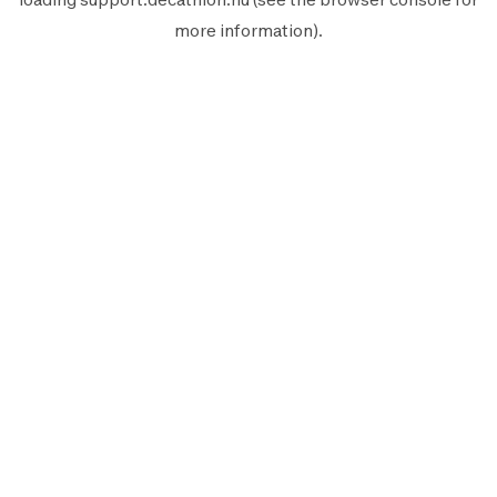
more information).