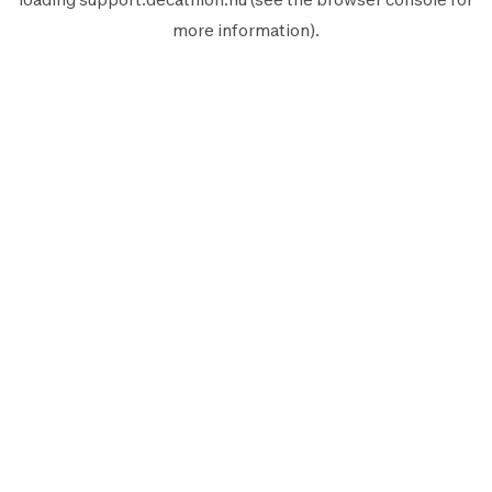
more information).