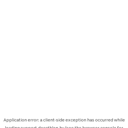
Application error: a
client
-side exception has occurred while
loading
support.decathlon.hu
(see the
browser console
for