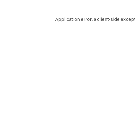
Application error: a
client
-side except