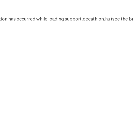
ion has occurred while loading
support.decathlon.hu
(see the
b