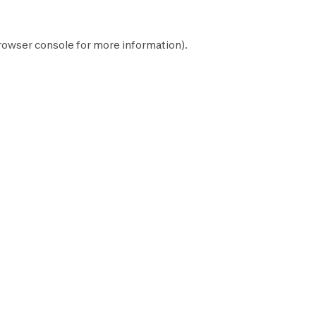
rowser console
for more information).