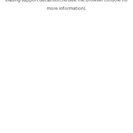
more information).