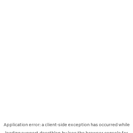
Application error: a
client
-side exception has occurred while
loading
support.decathlon.hu
(see the
browser console
for