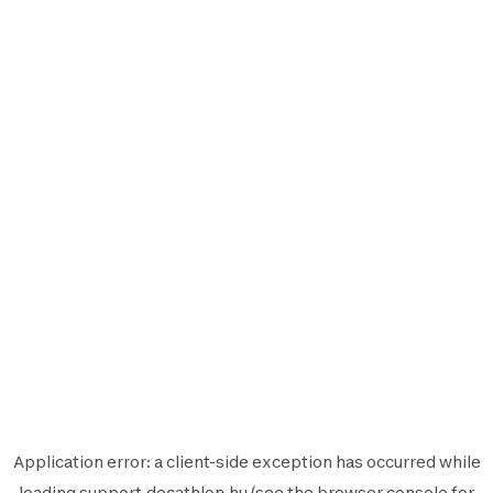
Application error: a
client
-side exception has occurred while
loading
support.decathlon.hu
(see the
browser console
for