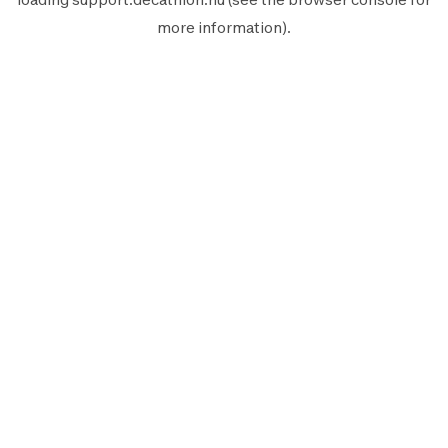
more information).