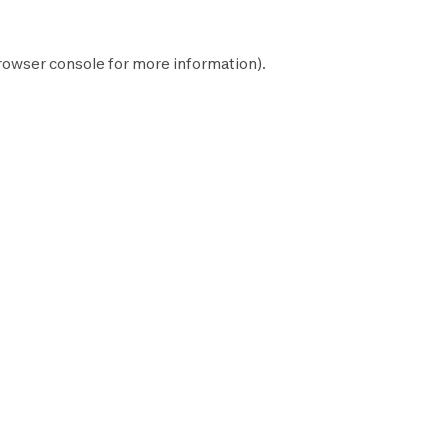
rowser console
for more information).