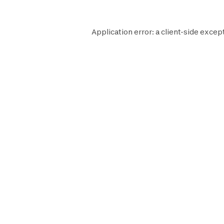
Application error: a
client
-side except