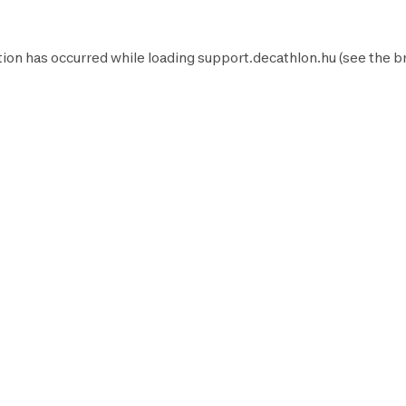
ion has occurred while loading
support.decathlon.hu
(see the
b