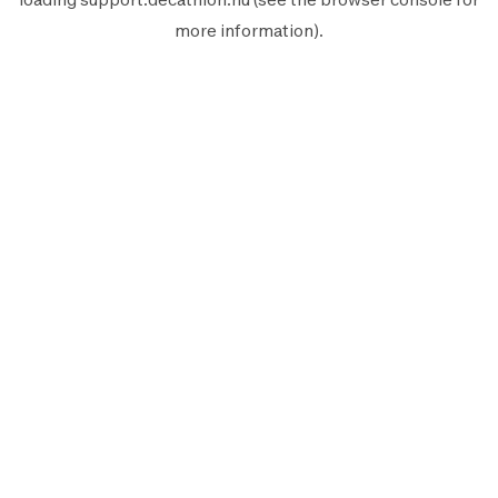
more information).