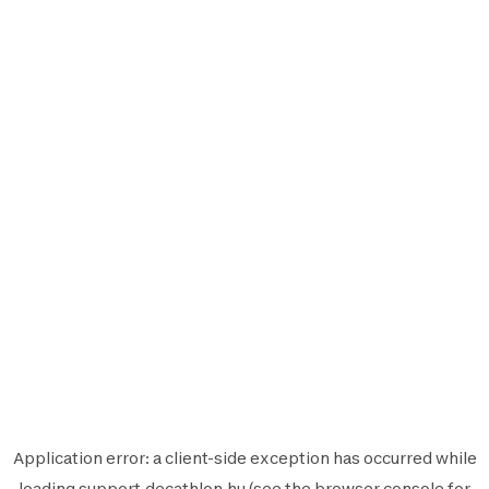
Application error: a
client
-side exception has occurred while
loading
support.decathlon.hu
(see the
browser console
for