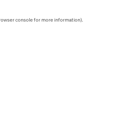
rowser console
for more information).