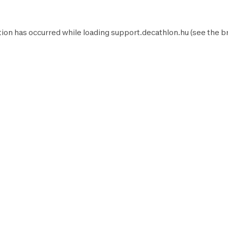
ion has occurred while loading
support.decathlon.hu
(see the
b