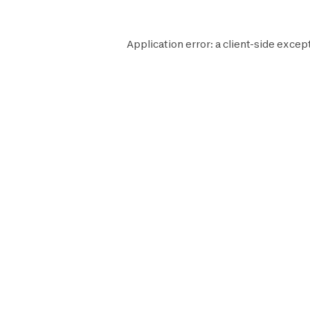
Application error: a
client
-side except