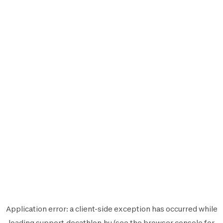
Application error: a
client
-side exception has occurred while
loading
support.decathlon.hu
(see the
browser console
for