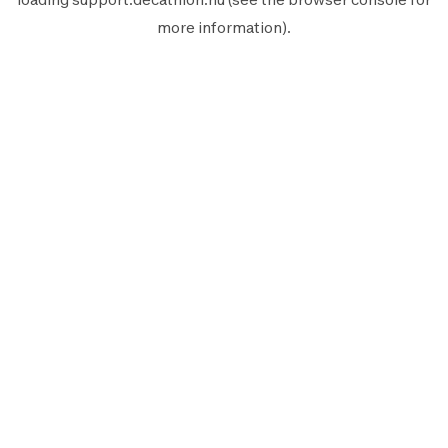
more information).