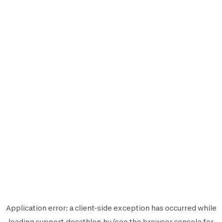
Application error: a
client
-side exception has occurred while
loading
support.decathlon.hu
(see the
browser console
for