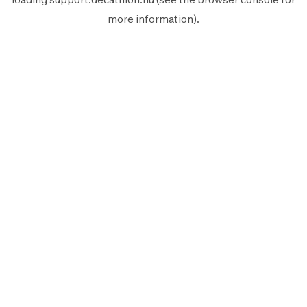
more information).