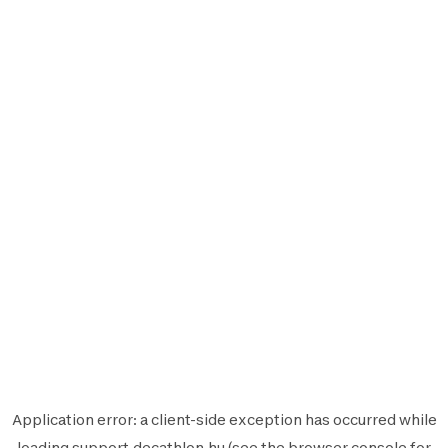
Application error: a
client
-side exception has occurred while
loading
support.decathlon.hu
(see the
browser console
for