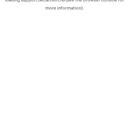
more information).