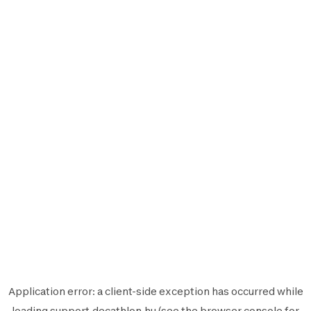
Application error: a
client
-side exception has occurred while
loading
support.decathlon.hu
(see the
browser console
for