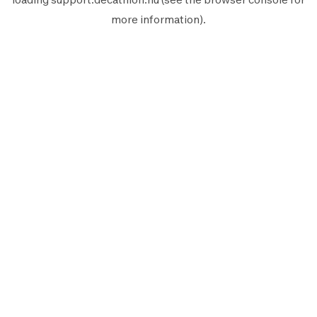
more information).