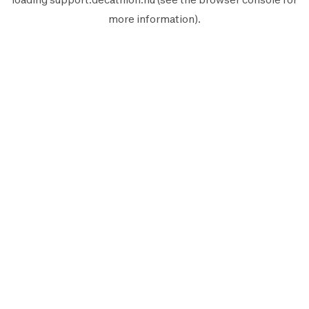
more information).