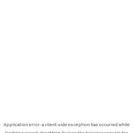
Application error: a
client
-side exception has occurred while
loading
support.decathlon.hu
(see the
browser console
for