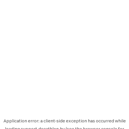
Application error: a
client
-side exception has occurred while
loading
support.decathlon.hu
(see the
browser console
for