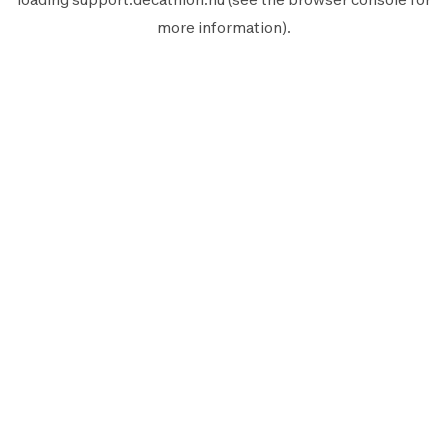
more information).