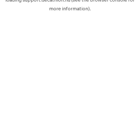
more information).