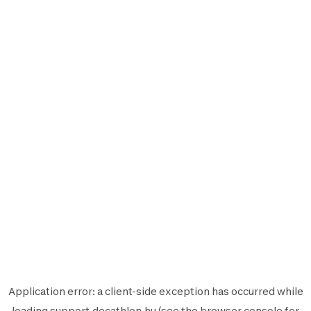
Application error: a
client
-side exception has occurred while
loading
support.decathlon.hu
(see the
browser console
for