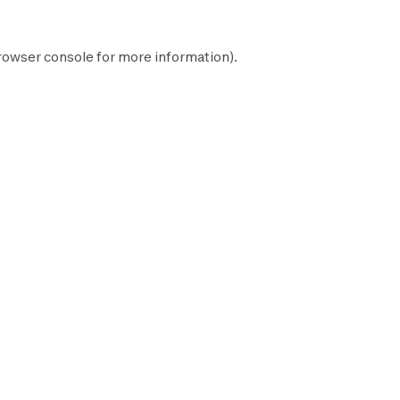
rowser console
for more information).