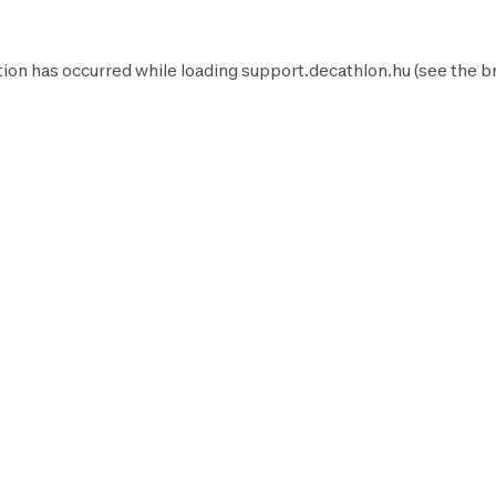
ion has occurred while loading
support.decathlon.hu
(see the
b