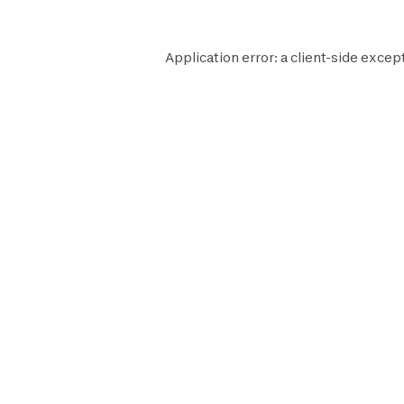
Application error: a
client
-side except