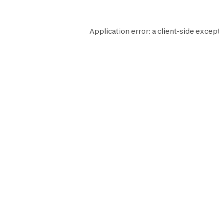
Application error: a
client
-side except