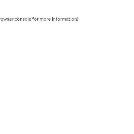
rowser console
for more information).