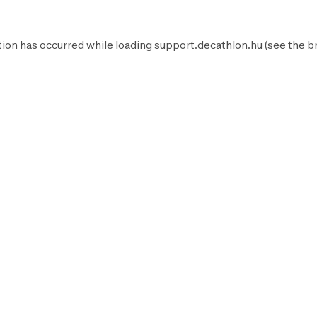
ion has occurred while loading
support.decathlon.hu
(see the
b