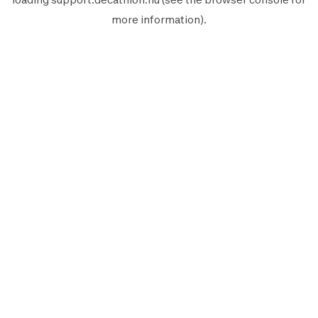
more information).