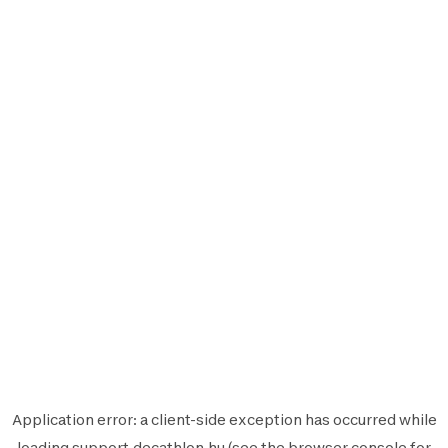
Application error: a
client
-side exception has occurred while
loading
support.decathlon.hu
(see the
browser console
for