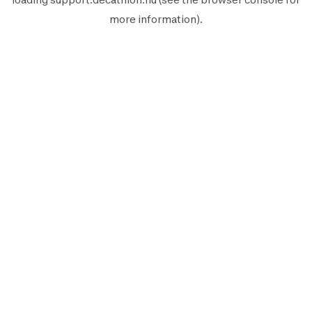
more information).