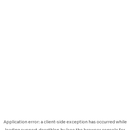
Application error: a
client
-side exception has occurred while
loading
support.decathlon.hu
(see the
browser console
for